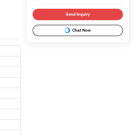
Send Inquiry
Chat Now