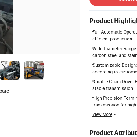
Product Highlig
Full Automatic Operati
efficient production.
Wide Diameter Range
carbon steel and stain
Customizable Design: 
according to custome
Durable Chain Drive: 
stable transmission.
pare
High Precision Formin
transmission for high
View More
Product Attribu