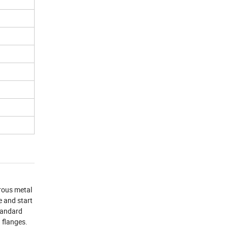
rrous metal
e and start
standard
d flanges.