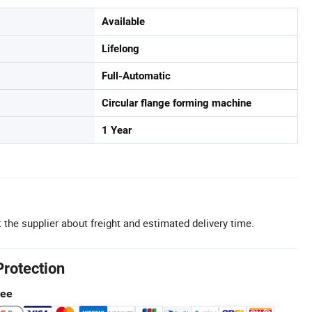
Available
Lifelong
Full-Automatic
Circular flange forming machine
1 Year
 the supplier about freight and estimated delivery time.
Protection
tee