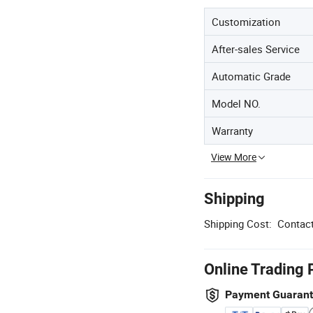
Customization
After-sales Service
Automatic Grade
Model NO.
Warranty
View More
Shipping
Shipping Cost:
Contact
Online Trading 
Payment Guaran