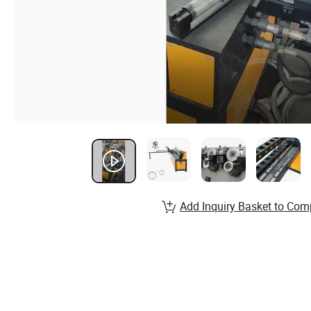
Add Inquiry Basket to Com