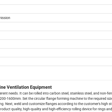
mission
ine Ventilation Equipment
ent needs. It can be rolled into carbon steel, stainless steel, and non-fe
r of 200-1600mm. Set the circular flange forming machine to the required siz
tting. Next, weld and customize flanges according to the customer's high 
product quality, high-quality and high-efficiency rolling device for rings an