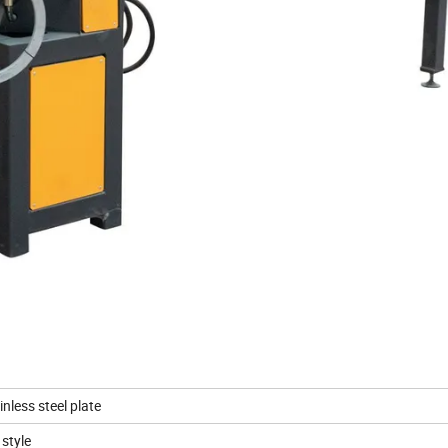
nless steel plate
style