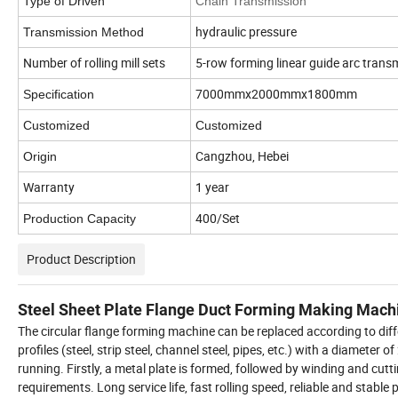
Type of Driven
Chain Transmission
hydraulic pressure
Transmission Method
Number of rolling mill sets
5-row forming linear guide arc trans
7000mmx2000mmx1800mm
Specification
Customized
Customized
Cangzhou, Hebei
Origin
Warranty
1 year
400/Set
Production Capacity
Product Description
Steel Sheet Plate Flange Duct Forming Making Mach
The circular flange forming machine can be replaced according to differ
profiles (steel, strip steel, channel steel, pipes, etc.) with a diamete
running. Firstly, a metal plate is formed, followed by winding and cu
requirements. Long service life, fast rolling speed, reliable and stable 