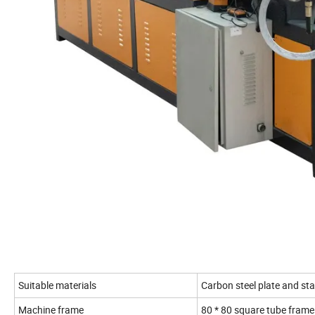
Suitable materials
Carbon steel plate and stai
Machine frame
80 * 80 square tube frame 