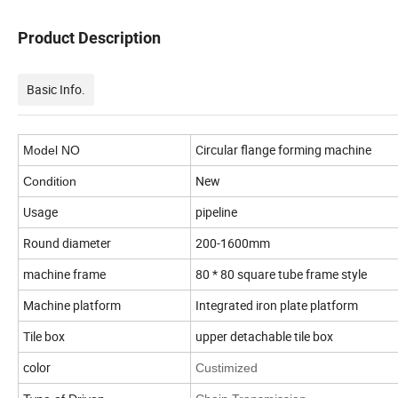
Product Description
Basic Info.
Circular flange forming machine
Model NO
New
Condition
Usage
pipeline
Round diameter
200-1600mm
machine frame
80 * 80 square tube frame style
Machine platform
Integrated iron plate platform
Tile box
upper detachable tile box
color
Custimized