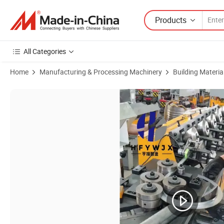
Products
All Categories
Home
Manufacturing & Processing Machinery
Building Materi
Product Images of Steel Sheet Plate Flange Duct Forming Making Mac