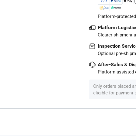
Platform-protected
Platform Logistic
Clearer shipment t
Inspection Servic
Optional pre-shipm
After-Sales & Di
Platform-assisted d
Only orders placed a
eligible for payment