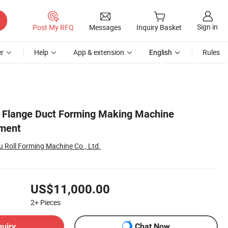
Sign in
Post My RFQ
Messages
Inquiry Basket
r
Help
App & extension
English
Rules
e Flange Duct Forming Making Machine
pment
Roll Forming Machine Co., Ltd.
US$11,000.00
2+
Pieces
quiry
Chat Now