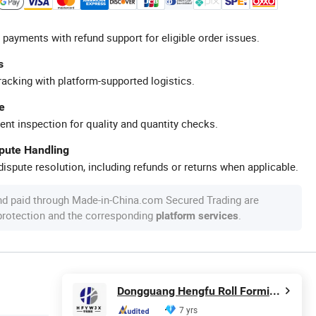
 payments with refund support for eligible order issues.
s
racking with platform-supported logistics.
e
ent inspection for quality and quantity checks.
spute Handling
ispute resolution, including refunds or returns when applicable.
nd paid through Made-in-China.com Secured Trading are
 protection and the corresponding
.
platform services
Dongguang Hengfu Roll Forming Machine Co., Ltd.
7 yrs