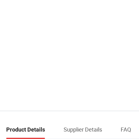
Supplier Details
FAQ
Product Details