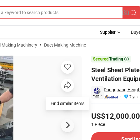
Supplier
Buye
al Making Machinery
Duct Making Machine
hine Ventilation Equipment

Steel Sheet Plat
Ventilation Equi
Dongguang Hengfu 
7 yrs
Find similar items
Pricing
US$12,000.00
1
Piece
Contact Supplier
Send In