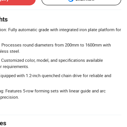
hts
on: Fully automatic grade with integrated iron plate platform for
: Processes round diameters from 200mm to 1600mm with
less steel.
Customized color, model, and specifications available
r requirements.
Equipped with 1.2-inch quenched chain drive for reliable and
g: Features 5-row forming sets with linear guide and arc
 precision.
tes